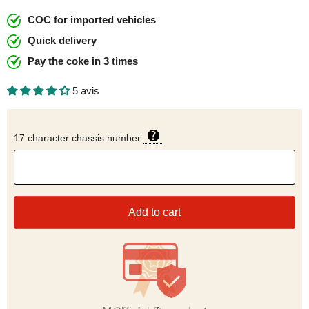
COC for imported vehicles
Quick delivery
Pay the coke in 3 times
5 avis
17 character chassis number
Add to cart