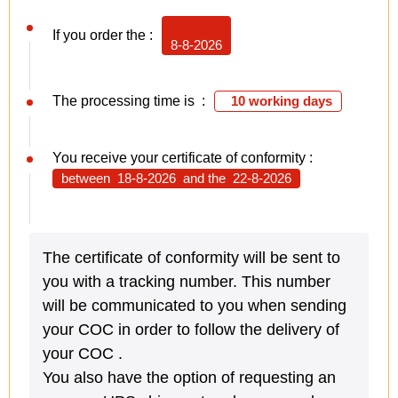
If you order the :
8-8-2026
The processing time is :
10 working days
You receive your certificate of conformity :
between
18-8-2026
and the
22-8-2026
The certificate of conformity will be sent to
you with a tracking number. This number
will be communicated to you when sending
your COC in order to follow the delivery of
your COC .
You also have the option of requesting an