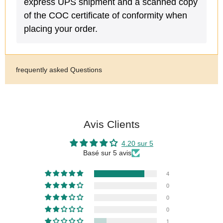
express UPS shipment and a scanned copy
of the COC certificate of conformity when
placing your order.
frequently asked Questions
Avis Clients
4.20 sur 5
Basé sur 5 avis
4
0
0
0
1