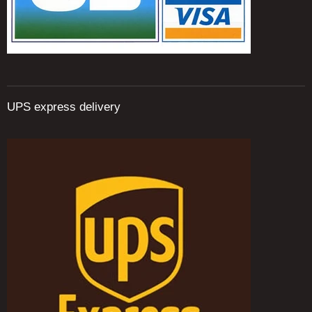
UPS express delivery