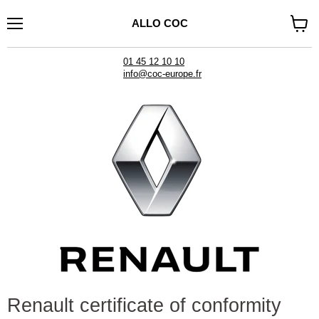
ALLO COC
Menu
See
cart
01 45 12 10 10
info@coc-europe.fr
Renault certificate of conformity