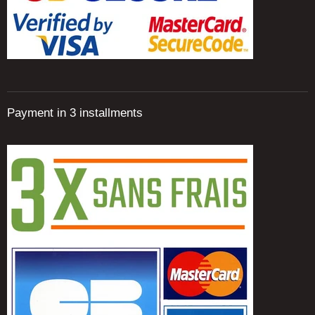
Payment in 3 installments