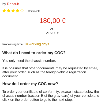
by
Renault
5 Comments
Current price
180,00 €
VAT:
216,00 €
10 working days
Processing time:
What do I need to order my COC?
You only need the chassis number.
It is possible that other documents may be requested by email,
after your order, such as the foreign vehicle registration
document.
How do I order my COC now?
To order your certificate of conformity, please indicate below the
chassis number (section E of the gray card) of your vehicle and
click on the order button to go to the next step.