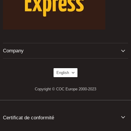
Company
Language
English
Copyright © COC Europe 2000-2023
Certificat de conformité