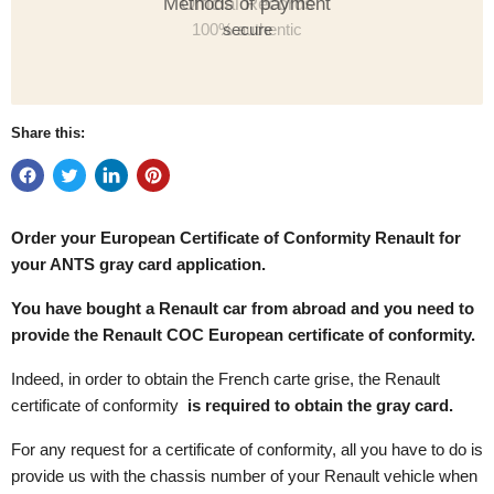
Methods of payment
secure
Share this:
Order your European Certificate of Conformity
Renault for
your ANTS gray card application.
You have bought a Renault car from abroad and you need to
provide the Renault COC European certificate of conformity.
Indeed, in order to obtain the French carte grise, the Renault
certificate of conformity
is required to obtain the gray card.
For any request for a certificate of conformity, all you have to do is
provide us with the chassis number of your Renault vehicle when