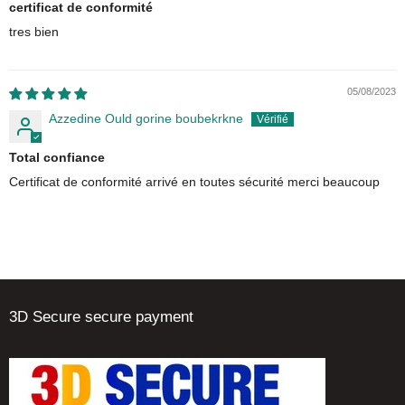
certificat de conformité
tres bien
05/08/2023
Azzedine Ould gorine boubekrkne
Total confiance
Certificat de conformité arrivé en toutes sécurité merci beaucoup
3D Secure secure payment