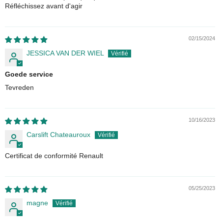
Réfléchissez avant d'agir
02/15/2024
JESSICA VAN DER WIEL
Goede service
Tevreden
10/16/2023
Carslift Chateauroux
Certificat de conformité Renault
05/25/2023
magne