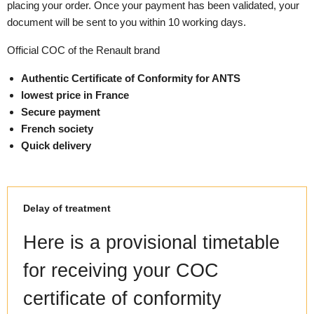
placing your order. Once your payment has been validated, your
document will be sent to you within 10 working days.
Official COC of the Renault brand
Authentic Certificate of Conformity for ANTS
lowest price in France
Secure payment
French society
Quick delivery
Delay of treatment
Here is a provisional timetable
for receiving your COC
certificate of conformity