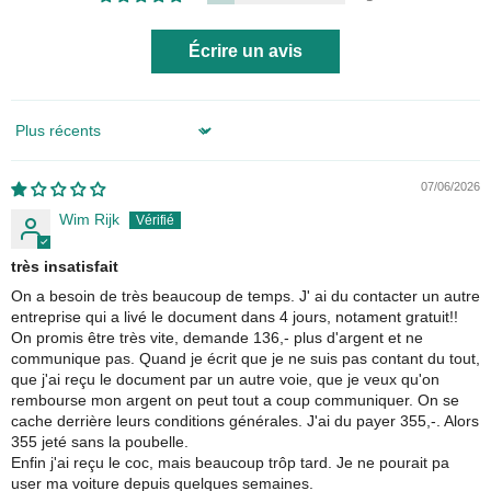
Écrire un avis
Sort by
07/06/2026
Wim Rijk
très insatisfait
On a besoin de très beaucoup de temps. J' ai du contacter un autre
entreprise qui a livé le document dans 4 jours, notament gratuit!!
On promis être très vite, demande 136,- plus d'argent et ne
communique pas. Quand je écrit que je ne suis pas contant du tout,
que j'ai reçu le document par un autre voie, que je veux qu'on
rembourse mon argent on peut tout a coup communiquer. On se
cache derrière leurs conditions générales. J'ai du payer 355,-. Alors
355 jeté sans la poubelle.
Enfin j'ai reçu le coc, mais beaucoup trôp tard. Je ne pourait pa
user ma voiture depuis quelques semaines.