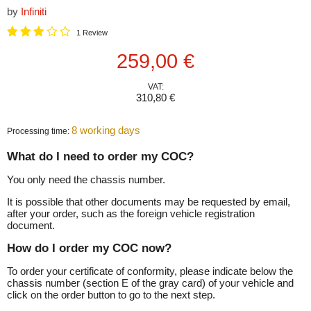
by
Infiniti
1 Review
Current price
259,00 €
VAT:
310,80 €
8 working days
Processing time:
What do I need to order my COC?
You only need the chassis number.
It is possible that other documents may be requested by email,
after your order, such as the foreign vehicle registration
document.
How do I order my COC now?
To order your certificate of conformity, please indicate below the
chassis number (section E of the gray card) of your vehicle and
click on the order button to go to the next step.