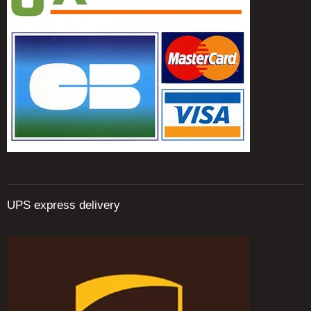
UPS express delivery