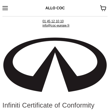
ALLO COC
Menu
See
cart
01 45 12 10 10
info@coc-europe.fr
Infiniti Certificate of Conformity