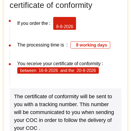
certificate of conformity
If you order the :
8-8-2026
The processing time is :
8 working days
You receive your certificate of conformity :
between
16-8-2026
and the
20-8-2026
The certificate of conformity will be sent to
you with a tracking number. This number
will be communicated to you when sending
your COC in order to follow the delivery of
your COC .