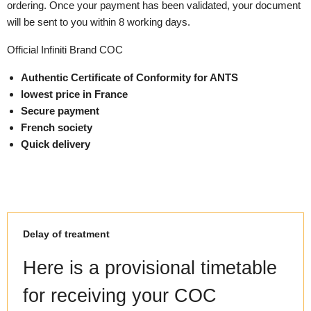
ordering. Once your payment has been validated, your document
will be sent to you within 8 working days.
Official Infiniti Brand COC
Authentic Certificate of Conformity for ANTS
lowest price in France
Secure payment
French society
Quick delivery
Delay of treatment
Here is a provisional timetable
for receiving your COC