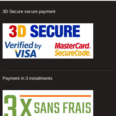
3D Secure secure payment
Payment in 3 installments