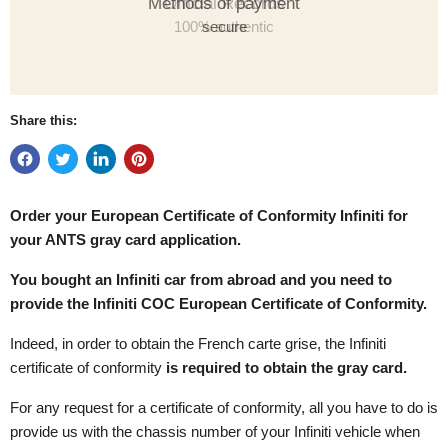
Methods of payment
secure
Share this:
Order your European Certificate of Conformity
Infiniti for
your ANTS gray card application.
You bought an Infiniti car from abroad and you need to
provide the Infiniti COC European Certificate of Conformity.
Indeed, in order to obtain the French carte grise, the Infiniti
certificate of conformity
is required to obtain the gray card.
For any request for a certificate of conformity, all you have to do is
provide us with the chassis number of your Infiniti vehicle when