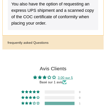
You also have the option of requesting an
express UPS shipment and a scanned copy
of the COC certificate of conformity when
placing your order.
frequently asked Questions
Avis Clients
3.00 sur 5
Basé sur 1 avis
0
0
1