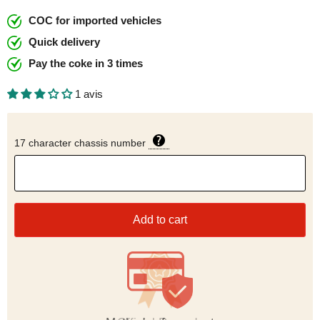
COC for imported vehicles
Quick delivery
Pay the coke in 3 times
1 avis
17 character chassis number
Add to cart