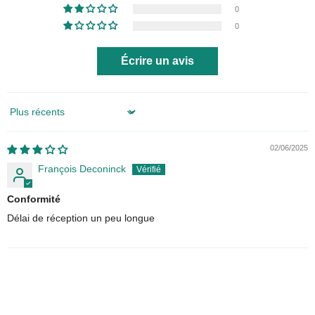
0
0
Écrire un avis
Sort by
02/06/2025
François Deconinck
Conformité
Délai de réception un peu longue