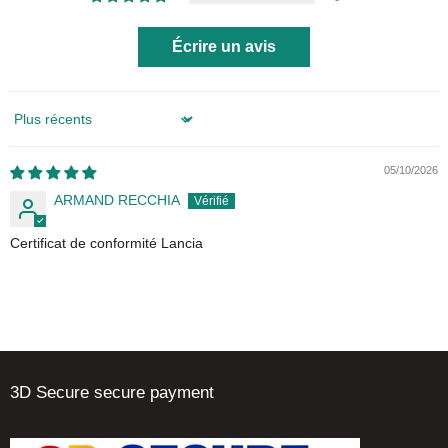
Écrire un avis
Sort by
05/10/2026
ARMAND RECCHIA
Certificat de conformité Lancia
3D Secure secure payment