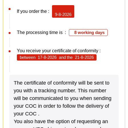
If you order the :
9-8-2026
The processing time is :
8 working days
You receive your certificate of conformity :
between
17-8-2026
and the
21-8-2026
The certificate of conformity will be sent to
you with a tracking number. This number
will be communicated to you when sending
your COC in order to follow the delivery of
your COC .
You also have the option of requesting an