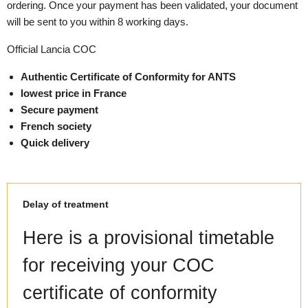
ordering. Once your payment has been validated, your document
will be sent to you within 8 working days.
Official Lancia COC
Authentic Certificate of Conformity for ANTS
lowest price in France
Secure payment
French society
Quick delivery
Delay of treatment
Here is a provisional timetable
for receiving your COC
certificate of conformity