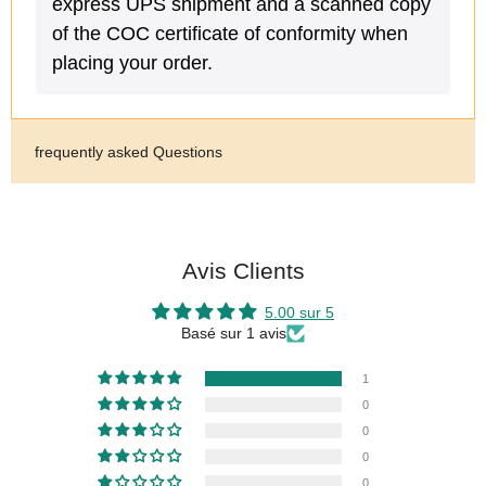
express UPS shipment and a scanned copy
of the COC certificate of conformity when
placing your order.
frequently asked Questions
Avis Clients
5.00 sur 5
Basé sur 1 avis
1
0
0
0
0