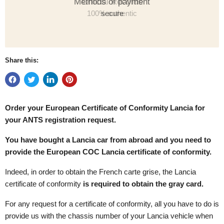
Methods of payment
secure
Share this:
Order your European Certificate of Conformity
Lancia for
your ANTS registration request.
You have bought a Lancia car from abroad and you need to
provide the European COC Lancia certificate of conformity.
Indeed, in order to obtain the French carte grise, the Lancia
certificate of conformity
is required to obtain the gray card.
For any request for a certificate of conformity, all you have to do is
provide us with the chassis number of your Lancia vehicle when