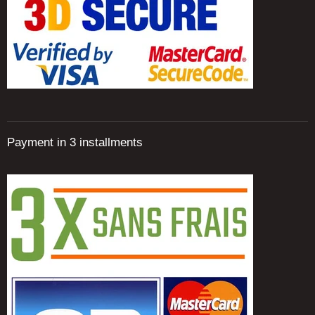
Payment in 3 installments