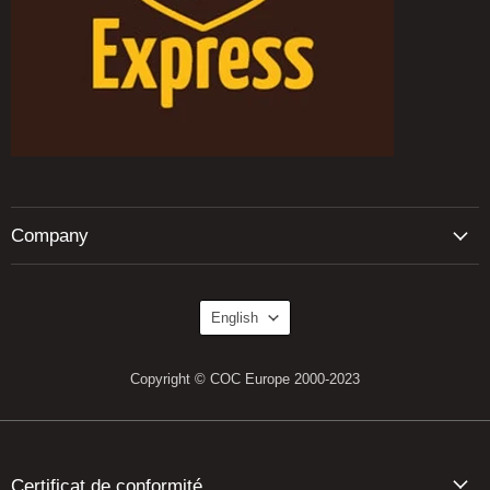
Company
Language
English
Copyright © COC Europe 2000-2023
Certificat de conformité