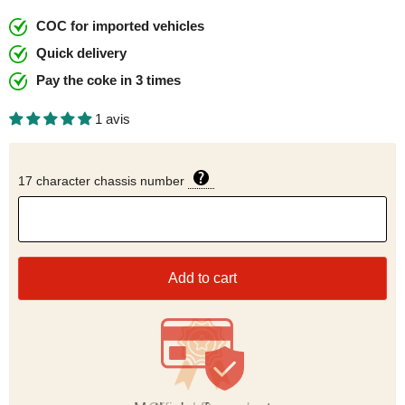
COC for imported vehicles
Quick delivery
Pay the coke in 3 times
1 avis
17 character chassis number
Add to cart