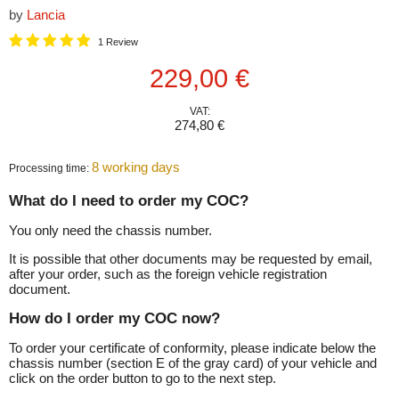
by
Lancia
1 Review
Current price
229,00 €
VAT:
274,80 €
8 working days
Processing time:
What do I need to order my COC?
You only need the chassis number.
It is possible that other documents may be requested by email,
after your order, such as the foreign vehicle registration
document.
How do I order my COC now?
To order your certificate of conformity, please indicate below the
chassis number (section E of the gray card) of your vehicle and
click on the order button to go to the next step.