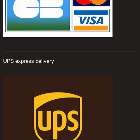
UPS express delivery