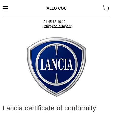
ALLO COC
Menu
See
cart
01 45 12 10 10
info@coc-europe.fr
Lancia certificate of conformity